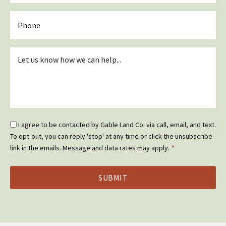
Phone
Inquiry
*
Email
I agree to be contacted by Gable Land Co. via call, email, and text.
Optin
To opt-out, you can reply 'stop' at any time or click the unsubscribe
*
link in the emails. Message and data rates may apply.
*