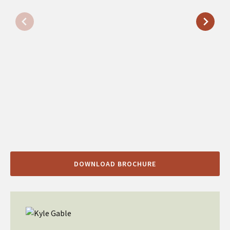
DOWNLOAD BROCHURE