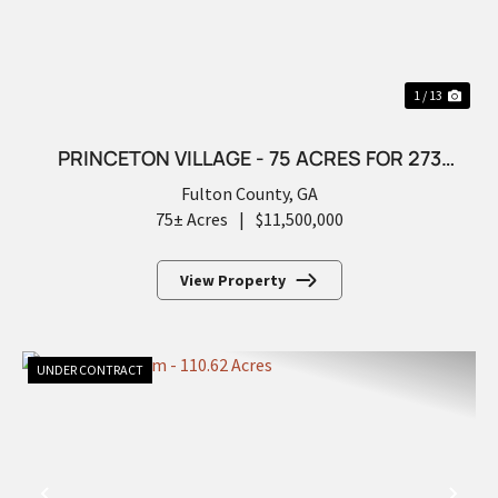
1 / 13
PRINCETON VILLAGE - 75 ACRES FOR 273
FUTURE LOTS
Fulton County,
GA
75± Acres
|
$11,500,000
View Property
UNDER CONTRACT