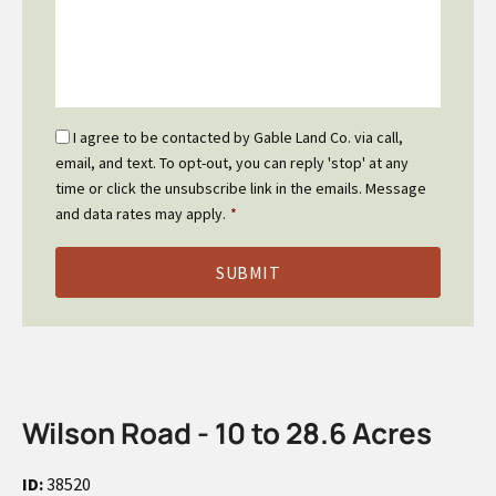
Email
I agree to be contacted by Gable Land Co. via call,
Optin
email, and text. To opt-out, you can reply 'stop' at any
*
time or click the unsubscribe link in the emails. Message
and data rates may apply.
*
Wilson Road - 10 to 28.6 Acres
ID:
38520