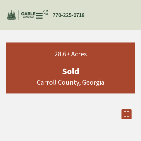
770-225-0718
28.6± Acres
Sold
Carroll County, Georgia