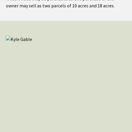
owner may sell as two parcels of 10 acres and 18 acres.