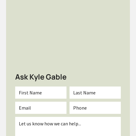
Ask Kyle Gable
First
Last
Name
Name
*
*
Email
Phone
*
Inquiry
*