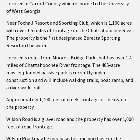
Located in Carroll County which is home to the University
of West Georgia.
Near Foxhall Resort and Sporting Club, which is 1,100 acres
with over 1.5 miles of frontage on the Chattahoochee River.
The property is the first designated Beretta Sporting
Resort in the world.
Located 5 miles from Moore's Bridge Park that has over 1.4
miles of Chattahoochee River frontage. The 485-acre
master planned passive park is currently under
construction and will include walking trails, boat ramp, and
a river walk trail.
Approximately 1,700 feet of creek frontage at the rear of
the property.
Wilson Road is a gravel road and the property has over 1,000
feet of road frontage.
Wilson Road may be purchased as one purchase or the