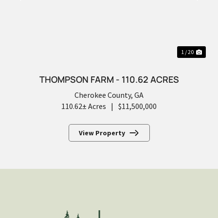
PREVIOUS
NEX
1 / 20
THOMPSON FARM - 110.62 ACRES
Cherokee County,
GA
110.62± Acres
|
$11,500,000
View Property