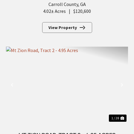
Carroll County,
GA
4.02± Acres
|
$120,600
View Property
PREVIOUS
NEX
1 / 28