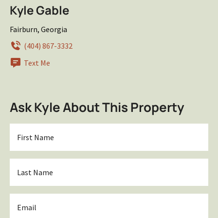
Kyle Gable
Fairburn, Georgia
(404) 867-3332
Text Me
Ask Kyle About This Property
First
Name
*
Last
Name
*
Email
*