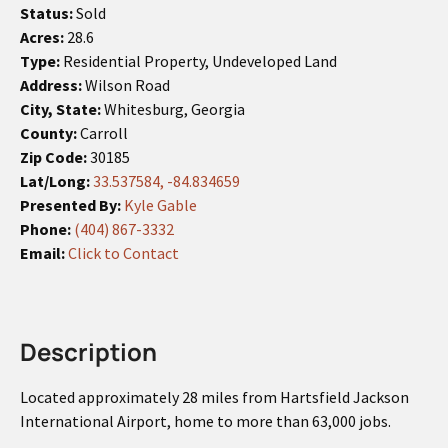
Status:
Sold
Acres:
28.6
Type:
Residential Property, Undeveloped Land
Address:
Wilson Road
City, State:
Whitesburg, Georgia
County:
Carroll
Zip Code:
30185
Lat/Long:
33.537584, -84.834659
Presented By:
Kyle Gable
Phone:
(404) 867-3332
Email:
Click to Contact
Description
Located approximately 28 miles from Hartsfield Jackson
International Airport, home to more than 63,000 jobs.