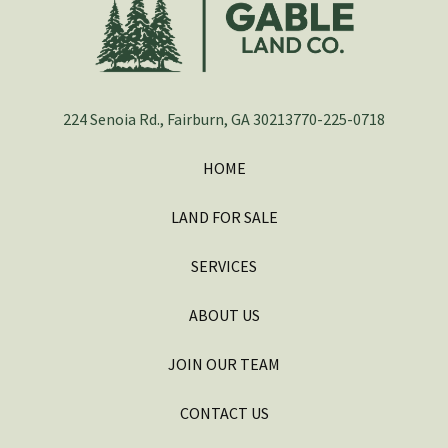
224 Senoia Rd., Fairburn, GA 30213
770-225-0718
HOME
LAND FOR SALE
SERVICES
ABOUT US
JOIN OUR TEAM
CONTACT US