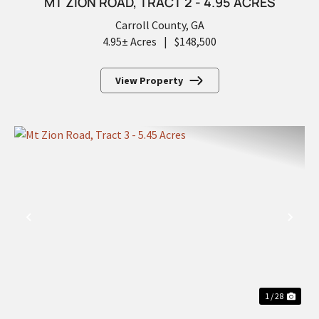
MT ZION ROAD, TRACT 2 - 4.95 ACRES
Carroll County,
GA
4.95± Acres
|
$148,500
View Property
PREVIOUS
NEX
1 / 28