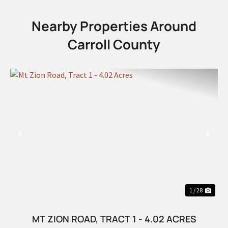
Nearby Properties Around
Carroll County
PREVIOUS
NEX
1 / 28
MT ZION ROAD, TRACT 1 - 4.02 ACRES