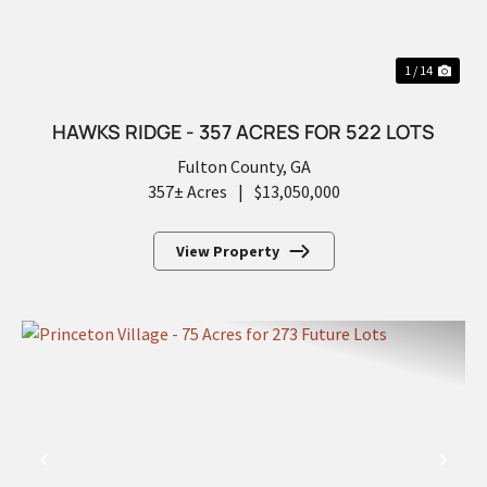
1 / 14
HAWKS RIDGE - 357 ACRES FOR 522 LOTS
Fulton County,
GA
357± Acres
|
$13,050,000
View Property
PREVIOUS
NEX