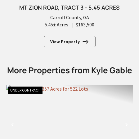
MT ZION ROAD, TRACT 3 - 5.45 ACRES
Carroll County,
GA
5.45± Acres
|
$163,500
View Property
More Properties from Kyle Gable
UNDER CONTRACT
PREVIOUS
NEX