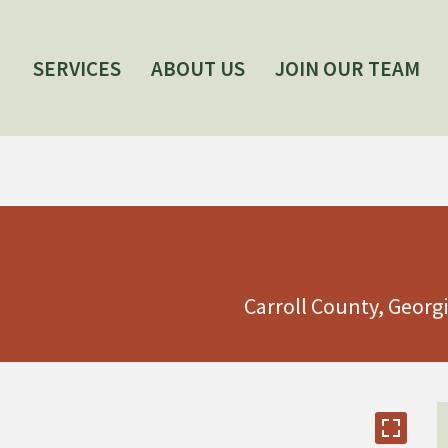
SERVICES
ABOUT US
JOIN OUR TEAM
Carroll County, Georg