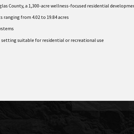
glas County, a 1,300-acre wellness-focused residential developme
ts ranging from 4.02 to 19.84 acres
systems
 setting suitable for residential or recreational use