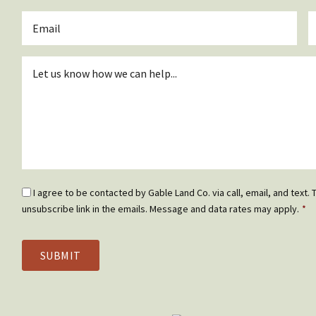
*
Email
P
*
Inquiry
*
Email
I agree to be contacted by Gable Land Co. via call, email, and text. T
Optin
unsubscribe link in the emails. Message and data rates may apply.
*
*