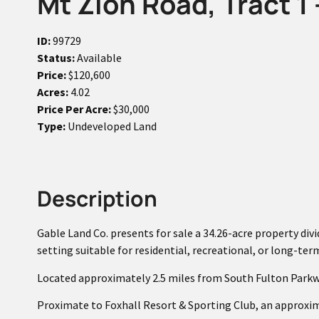
Mt Zion Road, Tract 1 
ID:
99729
Status:
Available
Price:
$120,600
Acres:
4.02
Price Per Acre:
$30,000
Type:
Undeveloped Land
Description
Gable Land Co. presents for sale a 34.26-acre property divid
setting suitable for residential, recreational, or long-te
Located approximately 2.5 miles from South Fulton Parkw
Proximate to Foxhall Resort & Sporting Club, an approxim