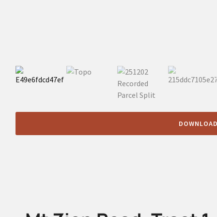
DOWNLOAD