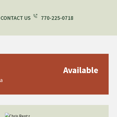
CONTACT US
770-225-0718
Available
ia