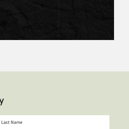
y
ast
Name