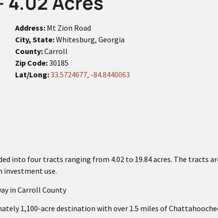
- 4.02 Acres
Address:
Mt Zion Road
City, State:
Whitesburg, Georgia
County:
Carroll
Zip Code:
30185
Lat/Long:
33.5724677, -84.8440063
ed into four tracts ranging from 4.02 to 19.84 acres. The tracts ar
rm investment use.
ay in Carroll County
ately 1,100-acre destination with over 1.5 miles of Chattahooche