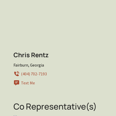
Chris Rentz
Fairburn, Georgia
(404) 702-7193
Text Me
Co Representative(s)