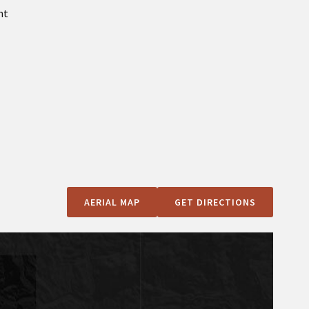
nt
AERIAL MAP
GET DIRECTIONS