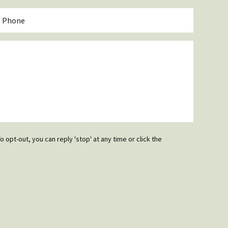
*
hone
o opt-out, you can reply 'stop' at any time or click the