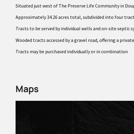
Situated just west of The Preserve Life Community in Dou
Approximately 34.26 acres total, subdivided into four trac
Tracts to be served by individual wells and on-site septic 
Wooded tracts accessed by a gravel road, offering a private
Tracts may be purchased individually or in combination
Maps