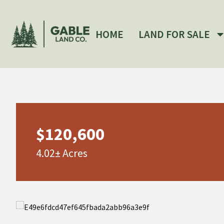
HOME
LAND FOR SALE
$120,600
4.02± Acres