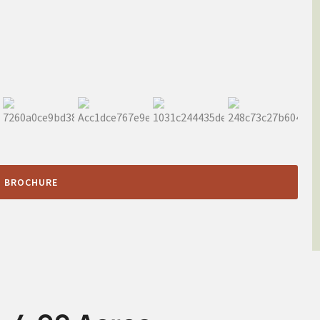
 BROCHURE