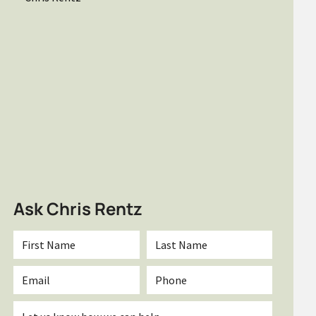
Ask Chris Rentz
First
Last
Name
Name
*
*
Email
Phone
*
Inquiry