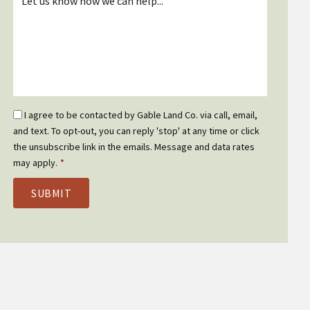
*
Email
I agree to be contacted by Gable Land Co. via call, email,
Optin
and text. To opt-out, you can reply 'stop' at any time or click
*
the unsubscribe link in the emails. Message and data rates
may apply.
*