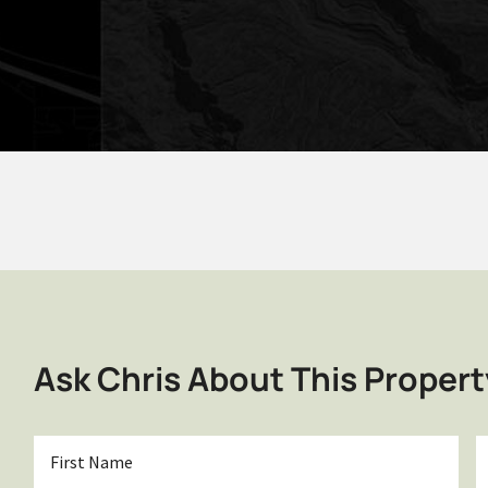
Ask Chris About This Propert
First
L
Name