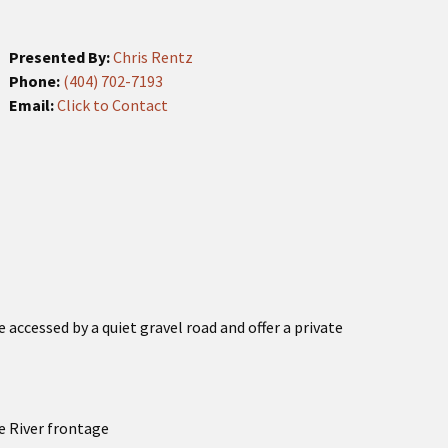
Presented By:
Chris Rentz
Phone:
(404) 702-7193
Email:
Click to Contact
e accessed by a quiet gravel road and offer a private
e River frontage