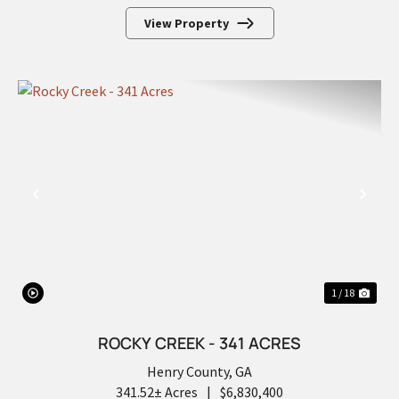
View Property
PREVIOUS
NEX
1 / 18
ROCKY CREEK - 341 ACRES
Henry County,
GA
341.52± Acres
|
$6,830,400