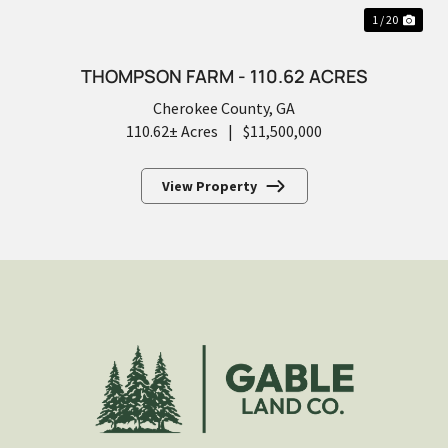
1 / 20
THOMPSON FARM - 110.62 ACRES
Cherokee County,
GA
110.62± Acres
|
$11,500,000
View Property