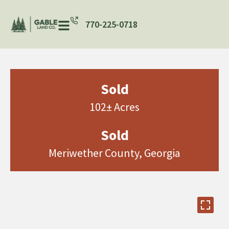
770-225-0718
Sold
102± Acres
Sold
Meriwether County, Georgia