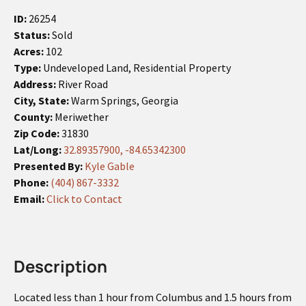
ID:
26254
Status:
Sold
Acres:
102
Type:
Undeveloped Land, Residential Property
Address:
River Road
City, State:
Warm Springs, Georgia
County:
Meriwether
Zip Code:
31830
Lat/Long:
32.89357900, -84.65342300
Presented By:
Kyle Gable
Phone:
(404) 867-3332
Email:
Click to Contact
Description
Located less than 1 hour from Columbus and 1.5 hours from