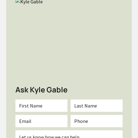
Ask Kyle Gable
First
Last
Name
Name
*
*
Email
Phone
*
Inquiry