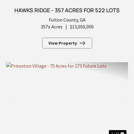
HAWKS RIDGE - 357 ACRES FOR 522 LOTS
Fulton County,
GA
357± Acres
|
$13,050,000
View Property
PREVIOUS
NEX
1 / 13