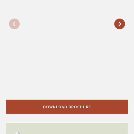
DOWNLOAD BROCHURE