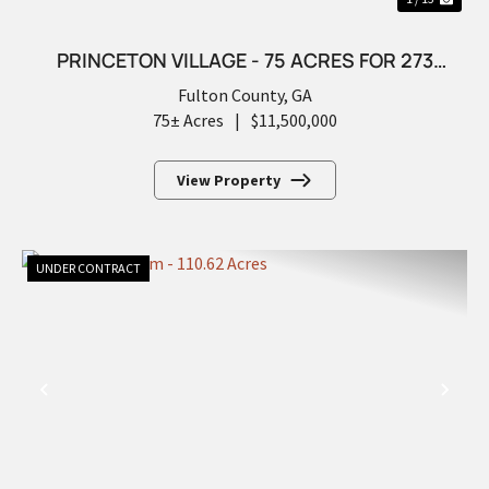
PRINCETON VILLAGE - 75 ACRES FOR 273
FUTURE LOTS
Fulton County,
GA
75± Acres
|
$11,500,000
View Property
UNDER CONTRACT
PREVIOUS
NEX