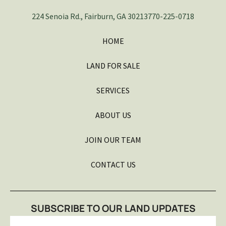
224 Senoia Rd., Fairburn, GA 30213
770-225-0718
HOME
LAND FOR SALE
SERVICES
ABOUT US
JOIN OUR TEAM
CONTACT US
SUBSCRIBE TO OUR LAND UPDATES
Email