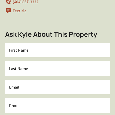
(404) 867-3332
Text Me
Ask Kyle About This Property
First
Name
*
Last
Name
*
Email
*
Phone