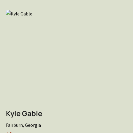
Kyle Gable
Fairburn, Georgia