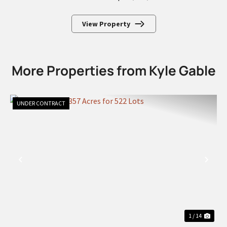
View Property
More Properties from Kyle Gable
UNDER CONTRACT
PREVIOUS
NEX
1 / 14