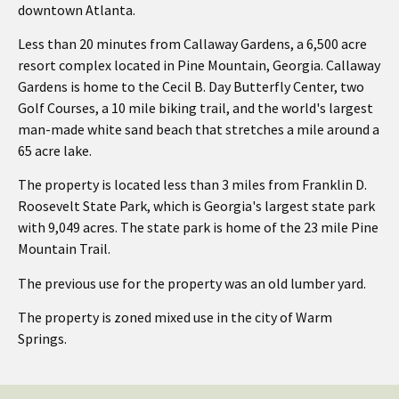
downtown Atlanta.
Less than 20 minutes from Callaway Gardens, a 6,500 acre
resort complex located in Pine Mountain, Georgia. Callaway
Gardens is home to the Cecil B. Day Butterfly Center, two
Golf Courses, a 10 mile biking trail, and the world's largest
man-made white sand beach that stretches a mile around a
65 acre lake.
The property is located less than 3 miles from Franklin D.
Roosevelt State Park, which is Georgia's largest state park
with 9,049 acres. The state park is home of the 23 mile Pine
Mountain Trail.
The previous use for the property was an old lumber yard.
The property is zoned mixed use in the city of Warm
Springs.