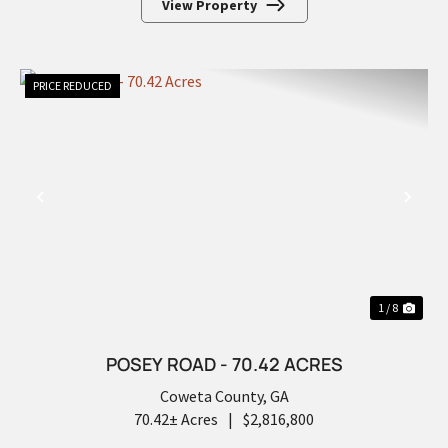
View Property
PRICE REDUCED
PREVIOUS
NEX
1 / 8
POSEY ROAD - 70.42 ACRES
Coweta County,
GA
70.42± Acres
|
$2,816,800