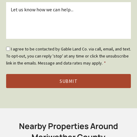
Inquiry
*
Email
I agree to be contacted by Gable Land Co. via call, email, and text.
Optin
To opt-out, you can reply 'stop' at any time or click the unsubscribe
*
link in the emails. Message and data rates may apply.
*
Nearby Properties Around