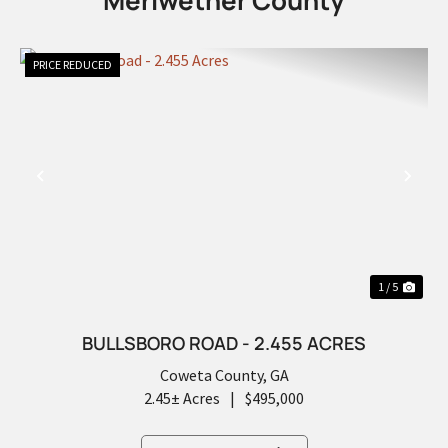
Meriwether County
PRICE REDUCED
PREVIOUS
NEX
1 / 5
BULLSBORO ROAD - 2.455 ACRES
Coweta County,
GA
2.45± Acres
|
$495,000