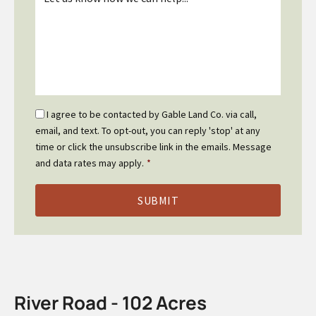
*
Email
I agree to be contacted by Gable Land Co. via call,
Optin
email, and text. To opt-out, you can reply 'stop' at any
*
time or click the unsubscribe link in the emails. Message
and data rates may apply.
*
River Road - 102 Acres