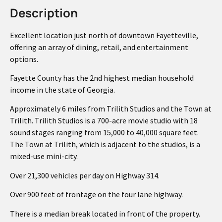
Description
Excellent location just north of downtown Fayetteville,
offering an array of dining, retail, and entertainment
options.
Fayette County has the 2nd highest median household
income in the state of Georgia.
Approximately 6 miles from Trilith Studios and the Town at
Trilith. Trilith Studios is a 700-acre movie studio with 18
sound stages ranging from 15,000 to 40,000 square feet.
The Town at Trilith, which is adjacent to the studios, is a
mixed-use mini-city.
Over 21,300 vehicles per day on Highway 314.
Over 900 feet of frontage on the four lane highway.
There is a median break located in front of the property.