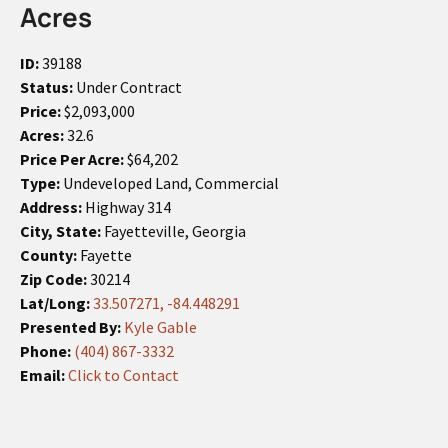
Acres
ID:
39188
Status:
Under Contract
Price:
$2,093,000
Acres:
32.6
Price Per Acre:
$64,202
Type:
Undeveloped Land, Commercial
Address:
Highway 314
City, State:
Fayetteville, Georgia
County:
Fayette
Zip Code:
30214
Lat/Long:
33.507271, -84.448291
Presented By:
Kyle Gable
Phone:
(404) 867-3332
Email:
Click to Contact