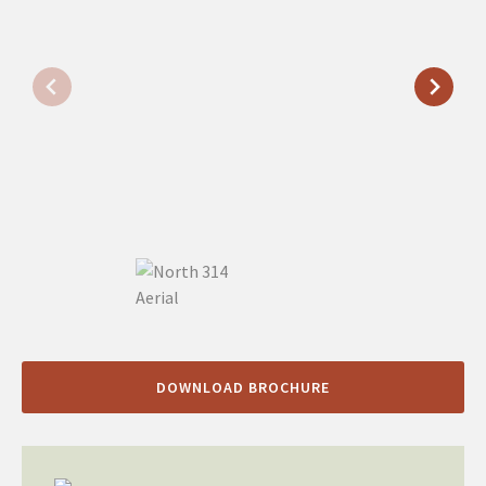
DOWNLOAD BROCHURE