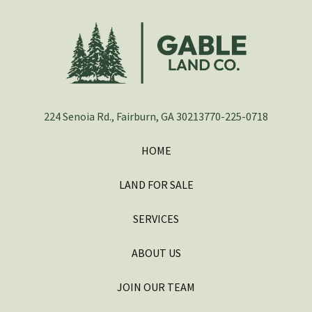
224 Senoia Rd., Fairburn, GA 30213
770-225-0718
HOME
LAND FOR SALE
SERVICES
ABOUT US
JOIN OUR TEAM