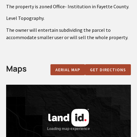
The property is zoned Office- Institution in Fayette County.
Level Topography.
The owner will entertain subdividing the parcel to
accommodate smaller user or will sell the whole property.
Maps
AERIAL MAP
GET DIRECTIONS