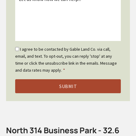
*
Email
I agree to be contacted by Gable Land Co. via call,
Optin
email, and text. To opt-out, you can reply 'stop' at any
*
time or click the unsubscribe link in the emails. Message
and data rates may apply.
*
North 314 Business Park - 32.6