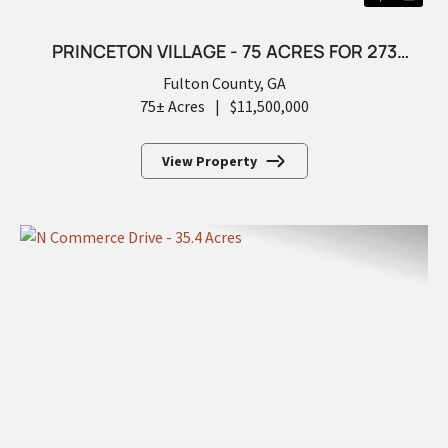
PRINCETON VILLAGE - 75 ACRES FOR 273
FUTURE LOTS
Fulton County,
GA
75± Acres
|
$11,500,000
View Property