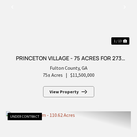
PREVIOUS
NEX
1 / 13
PRINCETON VILLAGE - 75 ACRES FOR 273
FUTURE LOTS
Fulton County,
GA
75± Acres
|
$11,500,000
View Property
UNDER CONTRACT