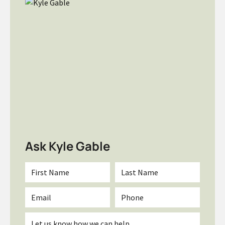
Ask Kyle Gable
First
Last
Name
Name
*
*
Email
Phone
*
Inquiry