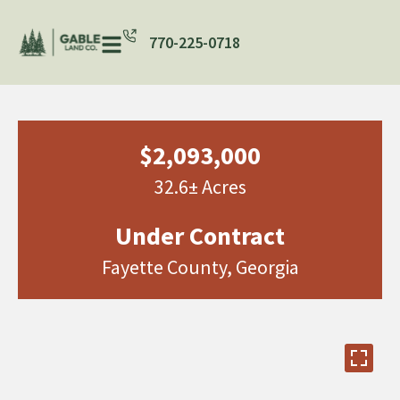
770-225-0718
$2,093,000
32.6± Acres
Under Contract
Fayette County, Georgia