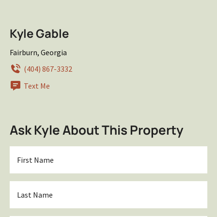
Kyle Gable
Fairburn, Georgia
(404) 867-3332
Text Me
Ask Kyle About This Property
First
Name
*
Last
Name
*