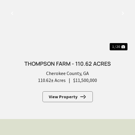
PREVIOUS
NEX
1 / 20
THOMPSON FARM - 110.62 ACRES
Cherokee County,
GA
110.62± Acres
|
$11,500,000
View Property