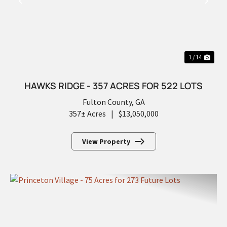
PREVIOUS
NEX
1 / 14
HAWKS RIDGE - 357 ACRES FOR 522 LOTS
Fulton County,
GA
357± Acres
|
$13,050,000
View Property