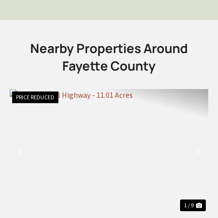
Nearby Properties Around
Fayette County
PRICE REDUCED
PREVIOUS
NEX
1 / 9