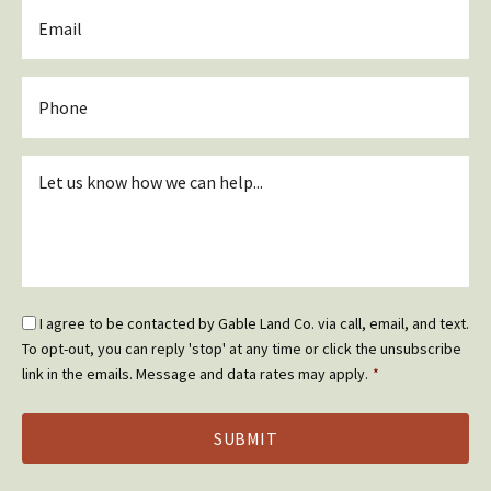
Email
*
Phone
Inquiry
*
Email
I agree to be contacted by Gable Land Co. via call, email, and text.
Optin
To opt-out, you can reply 'stop' at any time or click the unsubscribe
*
link in the emails. Message and data rates may apply.
*