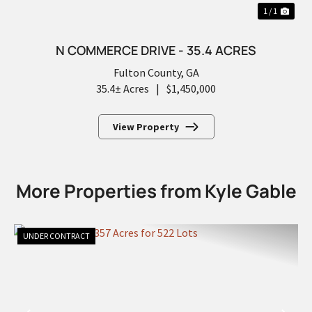
1 / 1
N COMMERCE DRIVE - 35.4 ACRES
Fulton County,
GA
35.4± Acres
|
$1,450,000
View Property
More Properties from Kyle Gable
UNDER CONTRACT