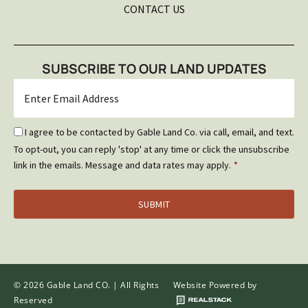
CONTACT US
SUBSCRIBE TO OUR LAND UPDATES
Email
*
Email
I agree to be contacted by Gable Land Co. via call, email, and text.
Optin
To opt-out, you can reply 'stop' at any time or click the unsubscribe
*
link in the emails. Message and data rates may apply.
*
© 2026 Gable Land CO. | All Rights
Website Powered by
Reserved