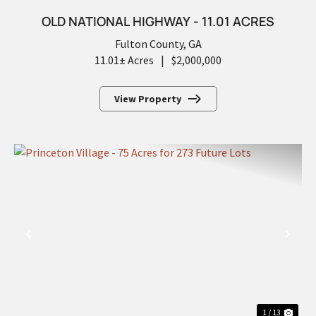
OLD NATIONAL HIGHWAY - 11.01 ACRES
Fulton County,
GA
11.01± Acres
|
$2,000,000
View Property
PREVIOUS
NEX
1 / 13