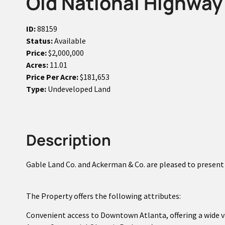
Old National Highway 
ID:
88159
Status:
Available
Price:
$2,000,000
Acres:
11.01
Price Per Acre:
$181,653
Type:
Undeveloped Land
Description
Gable Land Co. and Ackerman & Co. are pleased to present f
The Property offers the following attributes:
Convenient access to Downtown Atlanta, offering a wide v