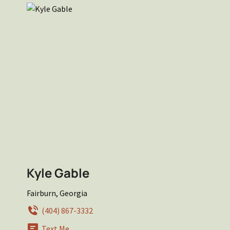
Kyle Gable
Fairburn, Georgia
(404) 867-3332
Text Me