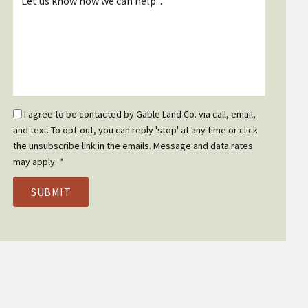
*
Email
I agree to be contacted by Gable Land Co. via call, email,
Optin
and text. To opt-out, you can reply 'stop' at any time or click
*
the unsubscribe link in the emails. Message and data rates
may apply.
*