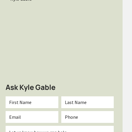
Ask Kyle Gable
First
Last
Name
Name
*
*
Email
Phone
*
Inquiry