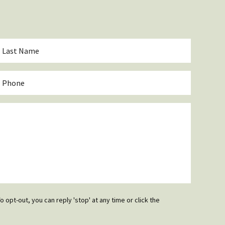
ast
Name
*
hone
o opt-out, you can reply 'stop' at any time or click the