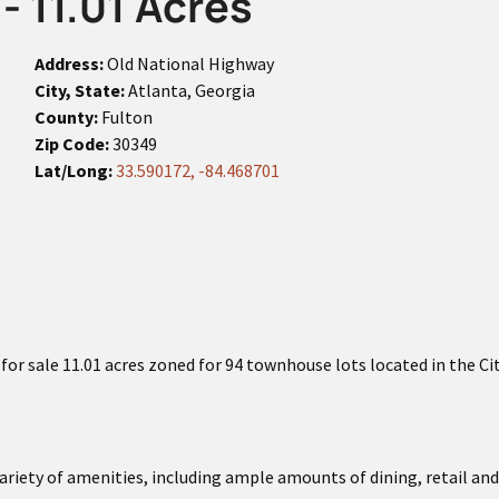
- 11.01 Acres
Address:
Old National Highway
City, State:
Atlanta, Georgia
County:
Fulton
Zip Code:
30349
Lat/Long:
33.590172, -84.468701
or sale 11.01 acres zoned for 94 townhouse lots located in the Ci
ariety of amenities, including ample amounts of dining, retail 