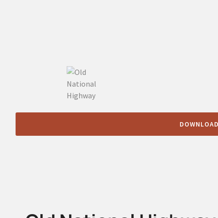
DOWNLOAD