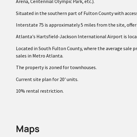
Arena, Centennial Olympic Park, etc.).
Situated in the southern part of Fulton County with acces
Interstate 75 is approximately 5 miles from the site, offe
Atlanta's Hartsfield-Jackson International Airport is loca
Located in South Fulton County, where the average sale p
sales in Metro Atlanta.
The property is zoned for townhouses.
Current site plan for 20' units.
10% rental restriction.
Maps