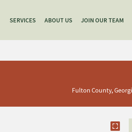
SERVICES
ABOUT US
JOIN OUR TEAM
Fulton County, Georg