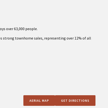
oys over 63,000 people.
es strong townhome sales, representing over 12% of all
AERIAL MAP
GET DIRECTIONS