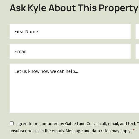
Ask Kyle About This Property
First
L
Name
*
Email
P
*
Inquiry
*
Email
I agree to be contacted by Gable Land Co. via call, email, and text. T
Optin
unsubscribe link in the emails. Message and data rates may apply.
*
*