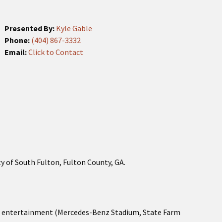
Presented By:
Kyle Gable
Phone:
(404) 867-3332
Email:
Click to Contact
ty of South Fulton, Fulton County, GA.
and entertainment (Mercedes-Benz Stadium, State Farm