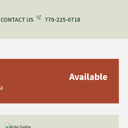
CONTACT US
770-225-0718
Available
ia