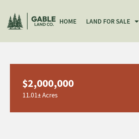
HOME
LAND FOR SALE
$2,000,000
11.01± Acres