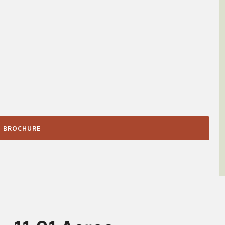
 BROCHURE