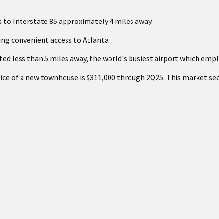
s to Interstate 85 approximately 4 miles away.
ring convenient access to Atlanta.
ted less than 5 miles away, the world's busiest airport which empl
rice of a new townhouse is $311,000 through 2Q25. This market se