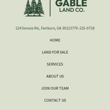
224 Senoia Rd., Fairburn, GA 30213
770-225-0718
HOME
LAND FOR SALE
SERVICES
ABOUT US
JOIN OUR TEAM
CONTACT US