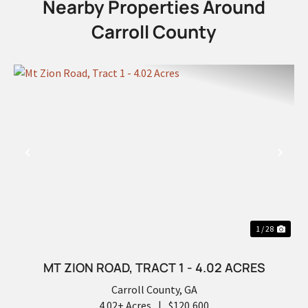
Nearby Properties Around
Carroll County
PREVIOUS
NEX
1 / 28
MT ZION ROAD, TRACT 1 - 4.02 ACRES
Carroll County,
GA
4.02± Acres
|
$120,600