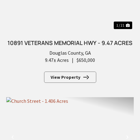
1 / 21
10891 VETERANS MEMORIAL HWY - 9.47 ACRES
Douglas County,
GA
9.47± Acres
|
$650,000
View Property