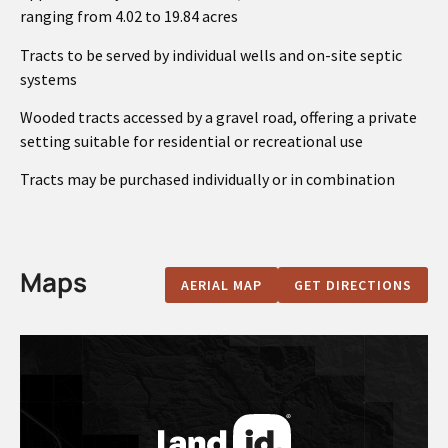
ranging from 4.02 to 19.84 acres
Tracts to be served by individual wells and on-site septic
systems
Wooded tracts accessed by a gravel road, offering a private
setting suitable for residential or recreational use
Tracts may be purchased individually or in combination
Maps
AERIAL MAP
GET DIRECTIONS