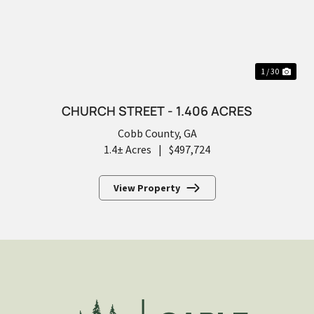
PREVIOUS
NEX
1 / 30
CHURCH STREET - 1.406 ACRES
Cobb County,
GA
1.4± Acres
|
$497,724
View Property