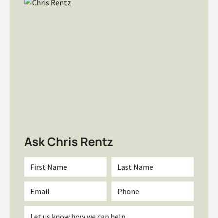
Ask Chris Rentz
First
Last
Name
Name
*
*
Email
Phone
*
Inquiry