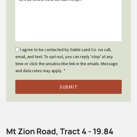
*
Email
I agree to be contacted by Gable Land Co. via call,
Optin
email, and text. To opt-out, you can reply 'stop' at any
*
time or click the unsubscribe link in the emails. Message
and data rates may apply.
*
Mt Zion Road, Tract 4 - 19.84