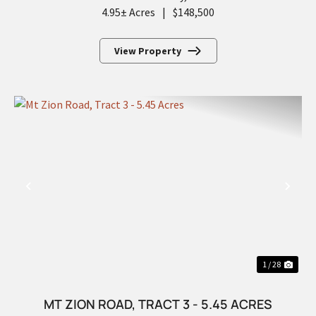
4.95± Acres
|
$148,500
View Property
PREVIOUS
NEX
1 / 28
MT ZION ROAD, TRACT 3 - 5.45 ACRES