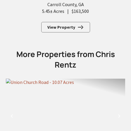
Carroll County,
GA
5.45± Acres
|
$163,500
View Property
More Properties from Chris
Rentz
PREVIOUS
NEX