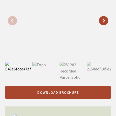
DOWNLOAD BROCHURE