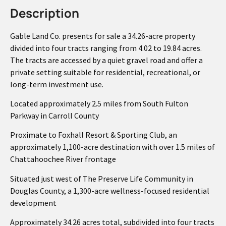
Description
Gable Land Co. presents for sale a 34.26-acre property
divided into four tracts ranging from 4.02 to 19.84 acres.
The tracts are accessed by a quiet gravel road and offer a
private setting suitable for residential, recreational, or
long-term investment use.
Located approximately 2.5 miles from South Fulton
Parkway in Carroll County
Proximate to Foxhall Resort & Sporting Club, an
approximately 1,100-acre destination with over 1.5 miles of
Chattahoochee River frontage
Situated just west of The Preserve Life Community in
Douglas County, a 1,300-acre wellness-focused residential
development
Approximately 34.26 acres total, subdivided into four tracts