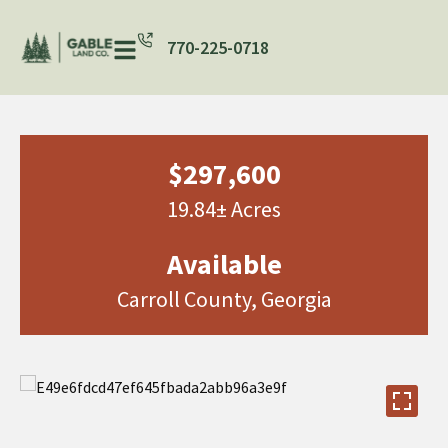
770-225-0718
$297,600
19.84± Acres
Available
Carroll County, Georgia