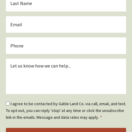
Name
*
Email
*
Phone
Inquiry
*
Email
I agree to be contacted by Gable Land Co. via call, email, and text.
Optin
To opt-out, you can reply 'stop' at any time or click the unsubscribe
*
link in the emails. Message and data rates may apply.
*