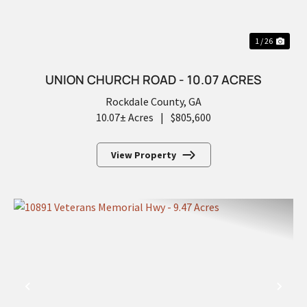
1 / 26
UNION CHURCH ROAD - 10.07 ACRES
Rockdale County,
GA
10.07± Acres
|
$805,600
View Property
PREVIOUS
NEX