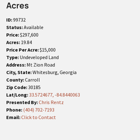
Acres
ID:
99732
Status:
Available
Price:
$297,600
Acres:
19.84
Price Per Acre:
$15,000
Type:
Undeveloped Land
Address:
Mt Zion Road
City, State:
Whitesburg, Georgia
County:
Carroll
Zip Code:
30185
Lat/Long:
33.5724677, -84.8440063
Presented By:
Chris Rentz
Phone:
(404) 702-7193
Email:
Click to Contact