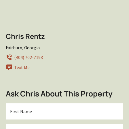
Chris Rentz
Fairburn, Georgia
(404) 702-7193
Text Me
Ask Chris About This Property
First
Name
*
Last