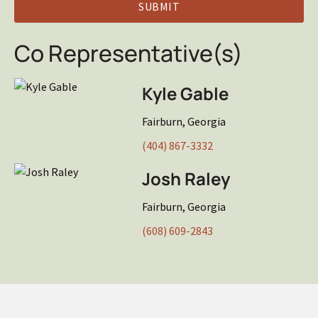
Co Representative(s)
Kyle Gable
Fairburn, Georgia
(404) 867-3332
Josh Raley
Fairburn, Georgia
(608) 609-2843