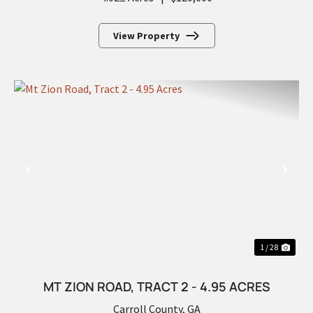
View Property
PREVIOUS
NEX
1 / 28
MT ZION ROAD, TRACT 2 - 4.95 ACRES
Carroll County,
GA