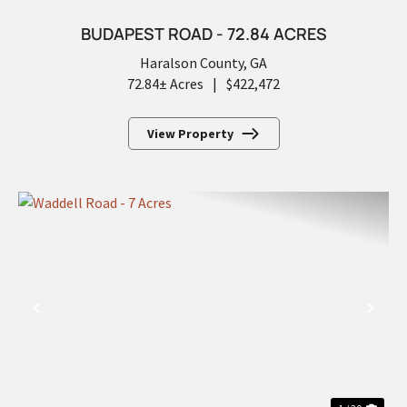
BUDAPEST ROAD - 72.84 ACRES
Haralson County,
GA
72.84± Acres
|
$422,472
View Property
PREVIOUS
NEX