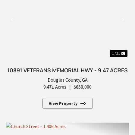
PREVIOUS
NEX
1 / 21
10891 VETERANS MEMORIAL HWY - 9.47 ACRES
Douglas County,
GA
9.47± Acres
|
$650,000
View Property