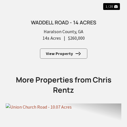
1 / 20
WADDELL ROAD - 14 ACRES
Haralson County,
GA
14± Acres
|
$260,000
View Property
More Properties from Chris
Rentz