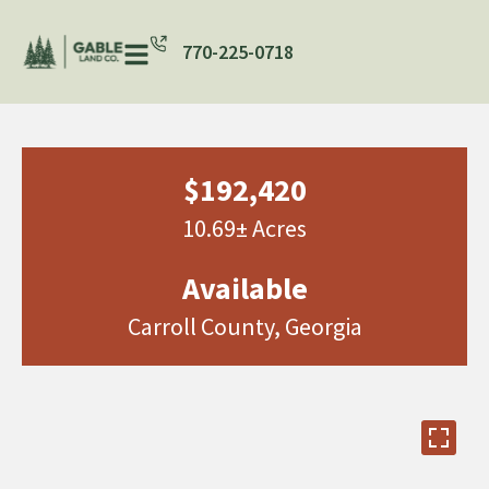
770-225-0718
$192,420
10.69± Acres
Available
Carroll County, Georgia