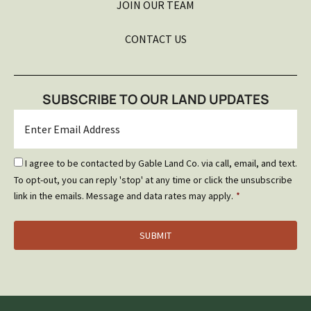
JOIN OUR TEAM
CONTACT US
SUBSCRIBE TO OUR LAND UPDATES
Email
*
Email
I agree to be contacted by Gable Land Co. via call, email, and text.
Optin
To opt-out, you can reply 'stop' at any time or click the unsubscribe
*
link in the emails. Message and data rates may apply.
*