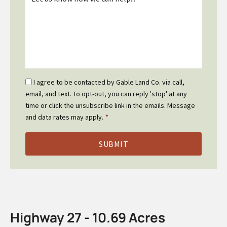
*
Email
I agree to be contacted by Gable Land Co. via call,
Optin
email, and text. To opt-out, you can reply 'stop' at any
*
time or click the unsubscribe link in the emails. Message
and data rates may apply.
*
Highway 27 - 10.69 Acres