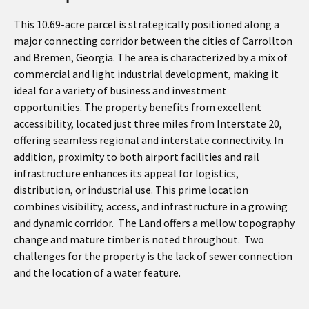
This 10.69-acre parcel is strategically positioned along a
major connecting corridor between the cities of Carrollton
and Bremen, Georgia. The area is characterized by a mix of
commercial and light industrial development, making it
ideal for a variety of business and investment
opportunities. The property benefits from excellent
accessibility, located just three miles from Interstate 20,
offering seamless regional and interstate connectivity. In
addition, proximity to both airport facilities and rail
infrastructure enhances its appeal for logistics,
distribution, or industrial use. This prime location
combines visibility, access, and infrastructure in a growing
and dynamic corridor. The Land offers a mellow topography
change and mature timber is noted throughout. Two
challenges for the property is the lack of sewer connection
and the location of a water feature.