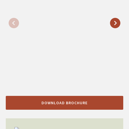
DOWNLOAD BROCHURE