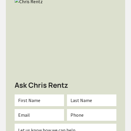
Ask Chris Rentz
First
Last
Name
Name
*
*
Email
Phone
*
Inquiry