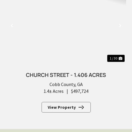
PREVIOUS
NEX
1 / 30
CHURCH STREET - 1.406 ACRES
Cobb County,
GA
1.4± Acres
|
$497,724
View Property