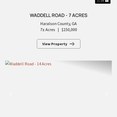
1 / 20
WADDELL ROAD - 7 ACRES
Haralson County,
GA
7± Acres
|
$150,000
View Property
PREVIOUS
NEX