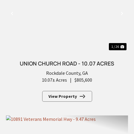
PREVIOUS
NEX
1 / 26
UNION CHURCH ROAD - 10.07 ACRES
Rockdale County,
GA
10.07± Acres
|
$805,600
View Property