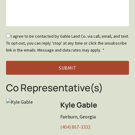
Email
I agree to be contacted by Gable Land Co. via call, email, and text.
Optin
To opt-out, you can reply 'stop' at any time or click the unsubscribe
*
link in the emails. Message and data rates may apply.
*
Co Representative(s)
Kyle Gable
Fairburn, Georgia
(404) 867-3332