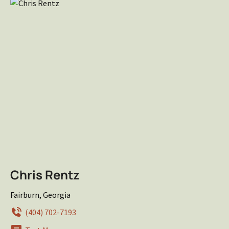
Chris Rentz
Fairburn, Georgia
(404) 702-7193