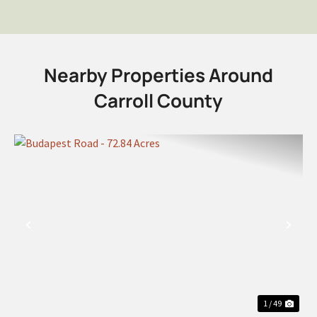
Nearby Properties Around
Carroll County
PREVIOUS
NEX
1 / 49