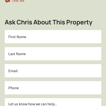
Text Me
Ask Chris About This Property
First
Name
*
Last
Name
*
Email
*
Phone
Inquiry
*