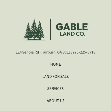
224 Senoia Rd., Fairburn, GA 30213
770-225-0718
HOME
LAND FOR SALE
SERVICES
ABOUT US