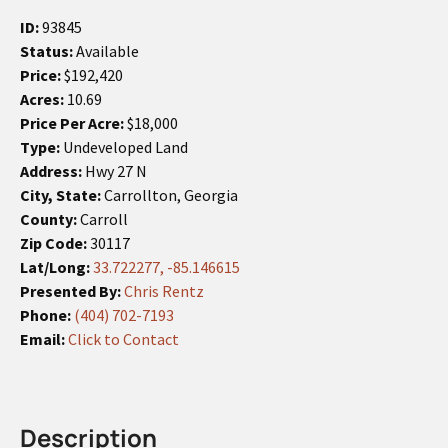
ID:
93845
Status:
Available
Price:
$192,420
Acres:
10.69
Price Per Acre:
$18,000
Type:
Undeveloped Land
Address:
Hwy 27 N
City, State:
Carrollton, Georgia
County:
Carroll
Zip Code:
30117
Lat/Long:
33.722277, -85.146615
Presented By:
Chris Rentz
Phone:
(404) 702-7193
Email:
Click to Contact
Description