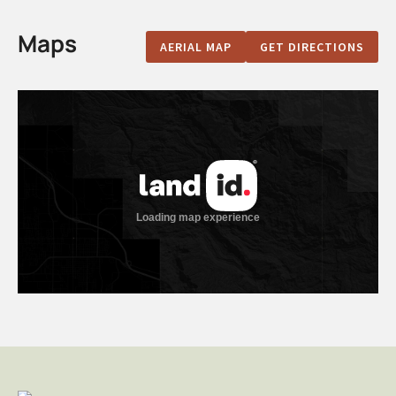
Maps
AERIAL MAP
GET DIRECTIONS