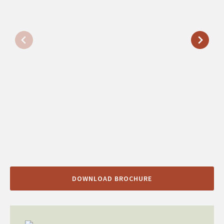
DOWNLOAD BROCHURE