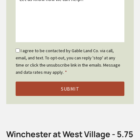
*
Email
I agree to be contacted by Gable Land Co. via call,
Optin
email, and text. To opt-out, you can reply 'stop' at any
*
time or click the unsubscribe link in the emails. Message
and data rates may apply.
*
Winchester at West Village - 5.75