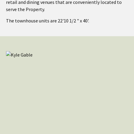
retail and dining venues that are conveniently located to
serve the Property.
The townhouse units are 22'10 1/2 " x 40'.