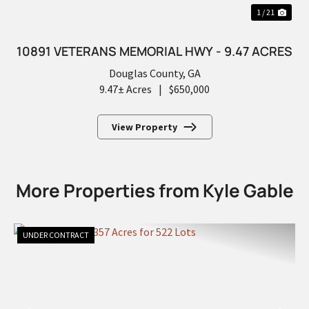
1 / 21
10891 VETERANS MEMORIAL HWY - 9.47 ACRES
Douglas County,
GA
9.47± Acres
|
$650,000
View Property
More Properties from Kyle Gable
UNDER CONTRACT