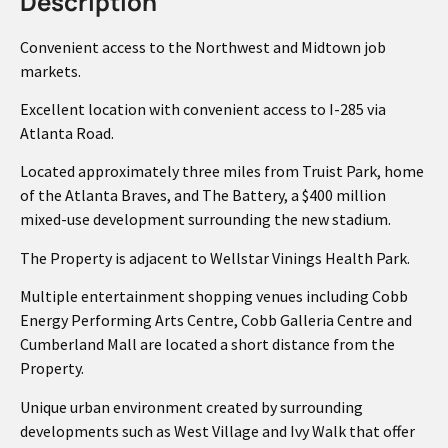
Description
Convenient access to the Northwest and Midtown job
markets.
Excellent location with convenient access to I-285 via
Atlanta Road.
Located approximately three miles from Truist Park, home
of the Atlanta Braves, and The Battery, a $400 million
mixed-use development surrounding the new stadium.
The Property is adjacent to Wellstar Vinings Health Park.
Multiple entertainment shopping venues including Cobb
Energy Performing Arts Centre, Cobb Galleria Centre and
Cumberland Mall are located a short distance from the
Property.
Unique urban environment created by surrounding
developments such as West Village and Ivy Walk that offer