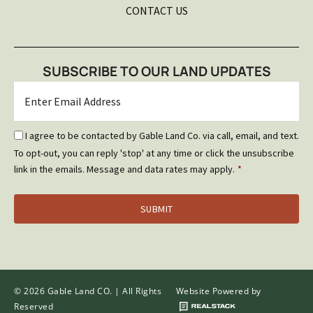
CONTACT US
SUBSCRIBE TO OUR LAND UPDATES
Email
*
Email
I agree to be contacted by Gable Land Co. via call, email, and text.
Optin
To opt-out, you can reply 'stop' at any time or click the unsubscribe
*
link in the emails. Message and data rates may apply.
*
© 2026 Gable Land CO. | All Rights
Website Powered by
Reserved