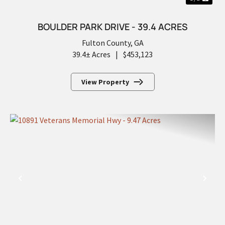
BOULDER PARK DRIVE - 39.4 ACRES
Fulton County,
GA
39.4± Acres
|
$453,123
View Property
PREVIOUS
NEX