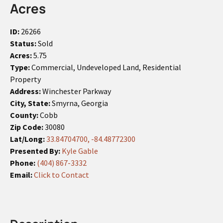
Acres
ID:
26266
Status:
Sold
Acres:
5.75
Type:
Commercial, Undeveloped Land, Residential
Property
Address:
Winchester Parkway
City, State:
Smyrna, Georgia
County:
Cobb
Zip Code:
30080
Lat/Long:
33.84704700, -84.48772300
Presented By:
Kyle Gable
Phone:
(404) 867-3332
Email:
Click to Contact