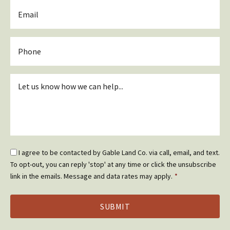
Email
*
Phone
Inquiry
*
Email
I agree to be contacted by Gable Land Co. via call, email, and text.
Optin
To opt-out, you can reply 'stop' at any time or click the unsubscribe
*
link in the emails. Message and data rates may apply.
*