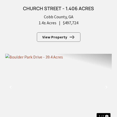
CHURCH STREET - 1.406 ACRES
Cobb County,
GA
1.4± Acres
|
$497,724
View Property
PREVIOUS
NEX
1 / 2