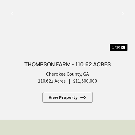
PREVIOUS
NEX
1 / 20
THOMPSON FARM - 110.62 ACRES
Cherokee County,
GA
110.62± Acres
|
$11,500,000
View Property