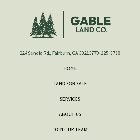
224 Senoia Rd., Fairburn, GA 30213
770-225-0718
HOME
LAND FOR SALE
SERVICES
ABOUT US
JOIN OUR TEAM