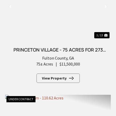
PREVIOUS
NEX
1 / 13
PRINCETON VILLAGE - 75 ACRES FOR 273
FUTURE LOTS
Fulton County,
GA
75± Acres
|
$11,500,000
View Property
UNDER CONTRACT