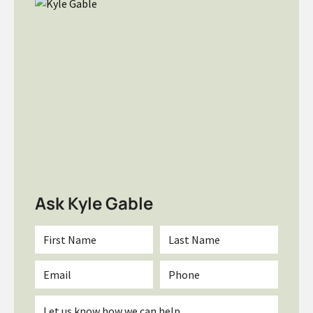
Ask Kyle Gable
First
Last
Name
Name
*
*
Email
Phone
*
Inquiry