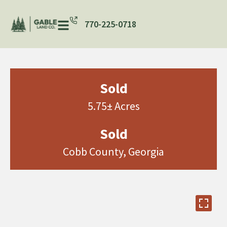
770-225-0718
Sold
5.75± Acres
Sold
Cobb County, Georgia