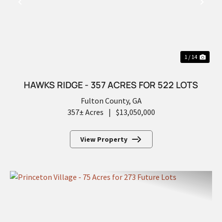
PREVIOUS
NEX
1 / 14
HAWKS RIDGE - 357 ACRES FOR 522 LOTS
Fulton County,
GA
357± Acres
|
$13,050,000
View Property