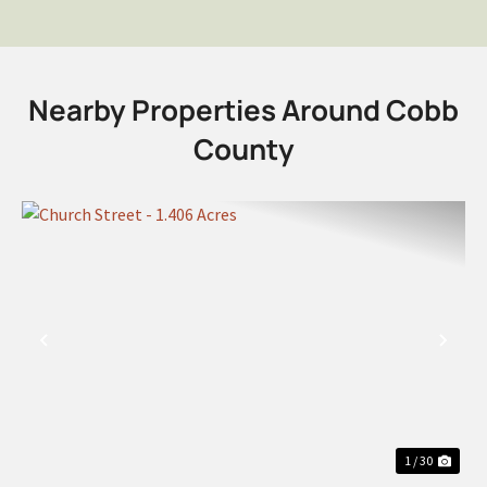
Nearby Properties Around Cobb
County
PREVIOUS
NEX
1 / 30