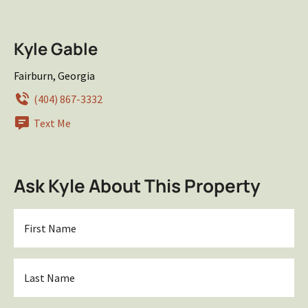
Kyle Gable
Fairburn, Georgia
(404) 867-3332
Text Me
Ask Kyle About This Property
First
Name
*
Last
Name
*