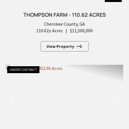
THOMPSON FARM - 110.62 ACRES
Cherokee County,
GA
110.62± Acres
|
$11,500,000
View Property
UNDER CONTRACT
PREVIOUS
NEX