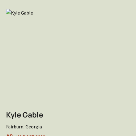
Kyle Gable
Fairburn, Georgia