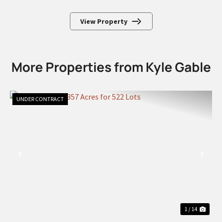
View Property
More Properties from Kyle Gable
UNDER CONTRACT
PREVIOUS
NEX
1 / 14