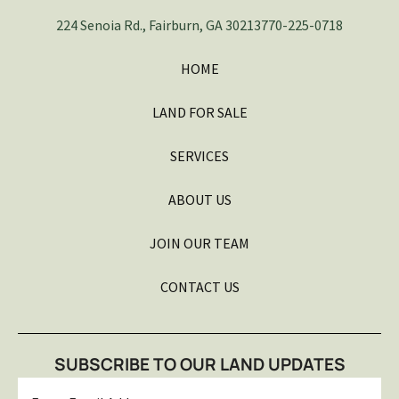
224 Senoia Rd., Fairburn, GA 30213
770-225-0718
HOME
LAND FOR SALE
SERVICES
ABOUT US
JOIN OUR TEAM
CONTACT US
SUBSCRIBE TO OUR LAND UPDATES
Email