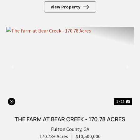
View Property
PREVIOUS
NEX
1 / 22
THE FARM AT BEAR CREEK - 170.78 ACRES
Fulton County,
GA
170.78± Acres
|
$10,500,000