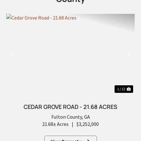
PREVIOUS
NEX
1 / 12
CEDAR GROVE ROAD - 21.68 ACRES
Fulton County,
GA
21.68± Acres
|
$3,252,000