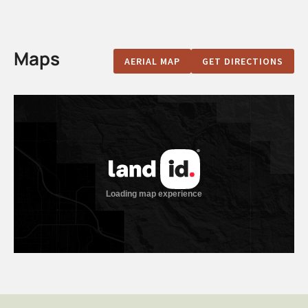
Maps
AERIAL MAP
GET DIRECTIONS