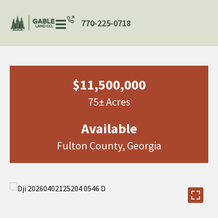
770-225-0718
$11,500,000
75± Acres
Available
Fulton County, Georgia