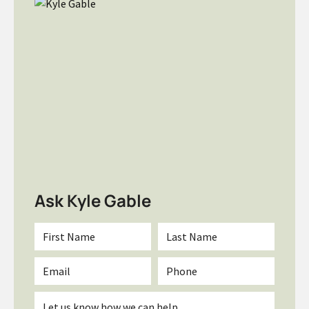
Ask Kyle Gable
First
Last
Name
Name
*
*
Email
Phone
*
Inquiry