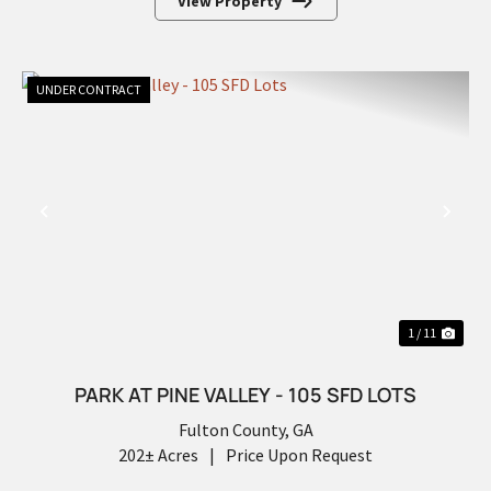
View Property
UNDER CONTRACT
PREVIOUS
NEX
1 / 11
PARK AT PINE VALLEY - 105 SFD LOTS
Fulton County,
GA
202± Acres
|
Price Upon Request