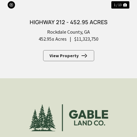
1 / 13
HIGHWAY 212 - 452.95 ACRES
Rockdale County,
GA
452.95± Acres
|
$11,323,750
View Property