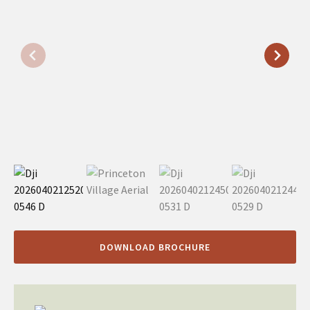
DOWNLOAD BROCHURE