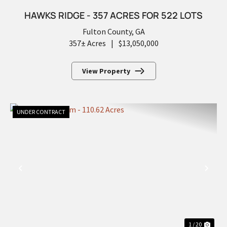
HAWKS RIDGE - 357 ACRES FOR 522 LOTS
Fulton County,
GA
357± Acres
|
$13,050,000
View Property
UNDER CONTRACT
PREVIOUS
NEX
1 / 20