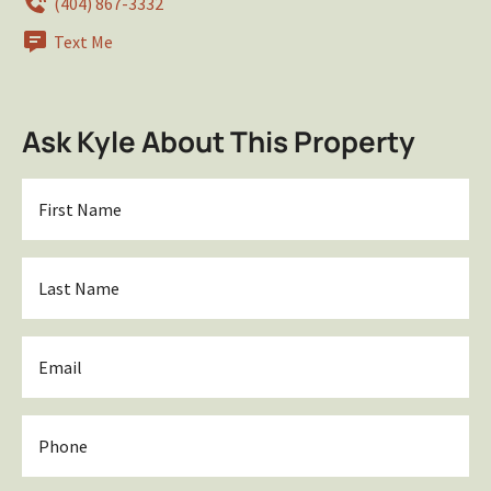
(404) 867-3332
Text Me
Ask Kyle About This Property
First
Name
*
Last
Name
*
Email
*
Phone