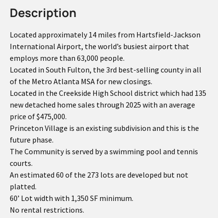
Description
Located approximately 14 miles from Hartsfield-Jackson
International Airport, the world’s busiest airport that
employs more than 63,000 people.
Located in South Fulton, the 3rd best-selling county in all
of the Metro Atlanta MSA for new closings.
Located in the Creekside High School district which had 135
new detached home sales through 2025 with an average
price of $475,000.
Princeton Village is an existing subdivision and this is the
future phase.
The Community is served by a swimming pool and tennis
courts.
An estimated 60 of the 273 lots are developed but not
platted.
60’ Lot width with 1,350 SF minimum.
No rental restrictions.