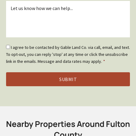
Inquiry
*
Email
I agree to be contacted by Gable Land Co. via call, email, and text.
Optin
To opt-out, you can reply 'stop' at any time or click the unsubscribe
*
link in the emails. Message and data rates may apply.
*
Nearby Properties Around Fulton
County