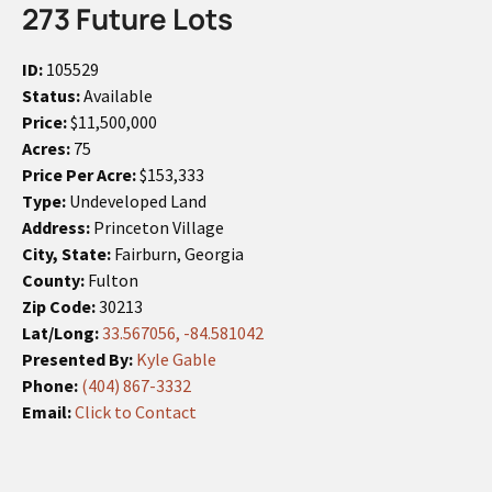
273 Future Lots
ID:
105529
Status:
Available
Price:
$11,500,000
Acres:
75
Price Per Acre:
$153,333
Type:
Undeveloped Land
Address:
Princeton Village
City, State:
Fairburn, Georgia
County:
Fulton
Zip Code:
30213
Lat/Long:
33.567056, -84.581042
Presented By:
Kyle Gable
Phone:
(404) 867-3332
Email:
Click to Contact