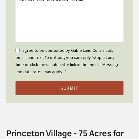
*
Email
I agree to be contacted by Gable Land Co. via call,
Optin
email, and text. To opt-out, you can reply 'stop' at any
*
time or click the unsubscribe link in the emails. Message
and data rates may apply.
*
Princeton Village - 75 Acres for