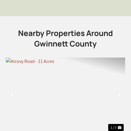
Nearby Properties Around
Gwinnett County
PREVIOUS
NEX
1 / 3