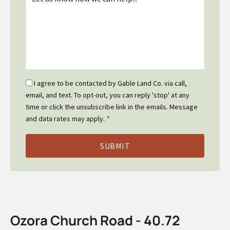
*
Email
I agree to be contacted by Gable Land Co. via call,
Optin
email, and text. To opt-out, you can reply 'stop' at any
*
time or click the unsubscribe link in the emails. Message
and data rates may apply.
*
Ozora Church Road - 40.72