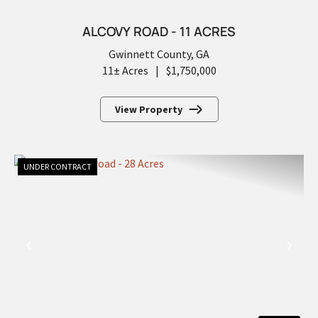
ALCOVY ROAD - 11 ACRES
Gwinnett County,
GA
11± Acres
|
$1,750,000
View Property
UNDER CONTRACT
PREVIOUS
NEX