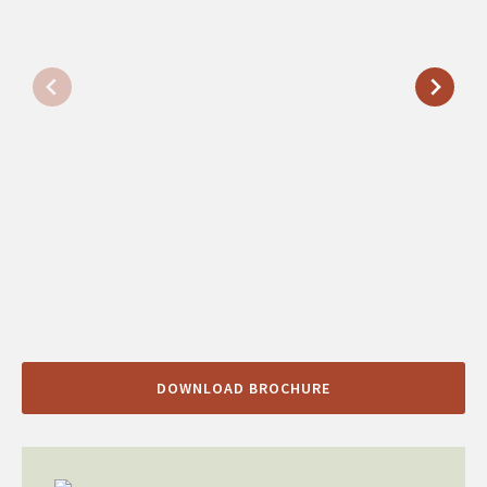
DOWNLOAD BROCHURE