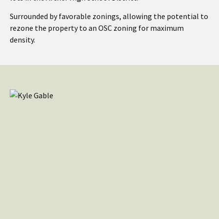
Surrounded by favorable zonings, allowing the potential to
rezone the property to an OSC zoning for maximum
density.