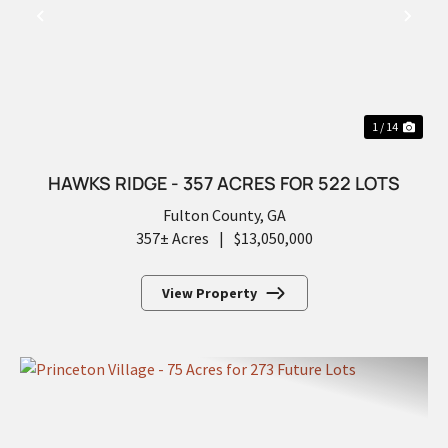
PREVIOUS
NEX
1 / 14
HAWKS RIDGE - 357 ACRES FOR 522 LOTS
Fulton County,
GA
357± Acres
|
$13,050,000
View Property