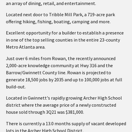
an array of dining, retail, and entertainment.
Located next door to Tribble Mill Park, a 719-acre park
offering hiking, fishing, boating, camping and more.
Excellent opportunity for a builder to establish a presence
in one of the top selling counties in the entire 23-county
Metro Atlanta area.
Just over 6 miles from Rowan, the recently announced
2,000-acre knowledge community at Hwy 316 and the
Barrow/Gwinnett County line. Rowan is projected to
generate 18,500 jobs by 2035 and up to 100,000 jobs at full
build-out.
Located in Gwinnett's rapidly growing Archer High School
district where the average price of a newly constructed
house sold through 3Q21 was $381,000.
There is currently a 13.0 months supply of vacant developed
lots in the Archer High School District.