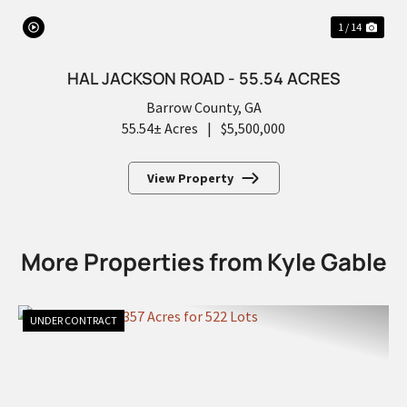
1 / 14
HAL JACKSON ROAD - 55.54 ACRES
Barrow County,
GA
55.54± Acres
|
$5,500,000
View Property
More Properties from Kyle Gable
UNDER CONTRACT