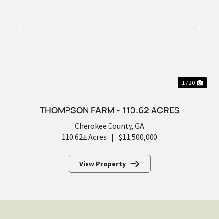
PREVIOUS
NEX
1 / 20
THOMPSON FARM - 110.62 ACRES
Cherokee County,
GA
110.62± Acres
|
$11,500,000
View Property