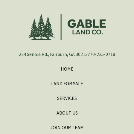
224 Senoia Rd., Fairburn, GA 30213
770-225-0718
HOME
LAND FOR SALE
SERVICES
ABOUT US
JOIN OUR TEAM