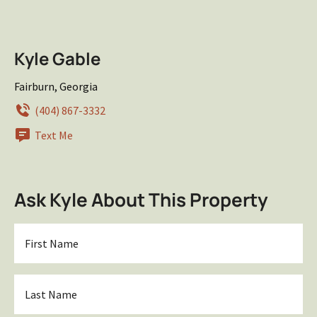
Kyle Gable
Fairburn, Georgia
(404) 867-3332
Text Me
Ask Kyle About This Property
First
Name
*
Last
Name
*