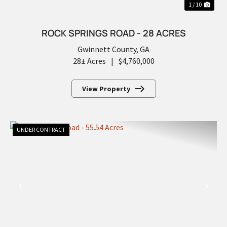
1 / 10
ROCK SPRINGS ROAD - 28 ACRES
Gwinnett County,
GA
28± Acres
|
$4,760,000
View Property
UNDER CONTRACT
PREVIOUS
NEX