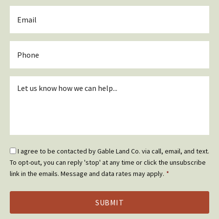
Email
*
Phone
Inquiry
*
Email
I agree to be contacted by Gable Land Co. via call, email, and text.
Optin
To opt-out, you can reply 'stop' at any time or click the unsubscribe
*
link in the emails. Message and data rates may apply.
*