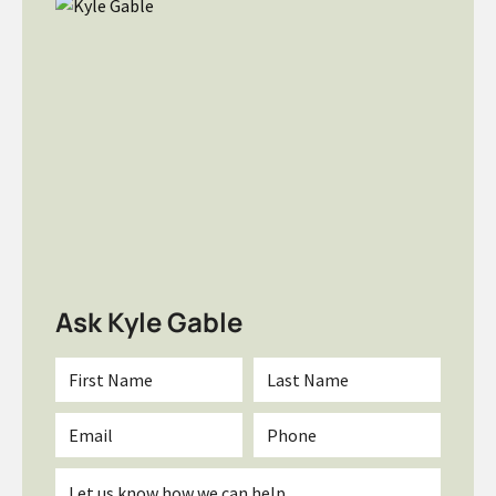
Ask Kyle Gable
First
Last
Name
Name
*
*
Email
Phone
*
Inquiry