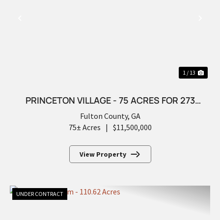
PREVIOUS
NEX
1 / 13
PRINCETON VILLAGE - 75 ACRES FOR 273
FUTURE LOTS
Fulton County,
GA
75± Acres
|
$11,500,000
View Property
UNDER CONTRACT