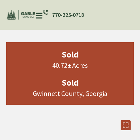
770-225-0718
Sold
40.72± Acres
Sold
Gwinnett County, Georgia