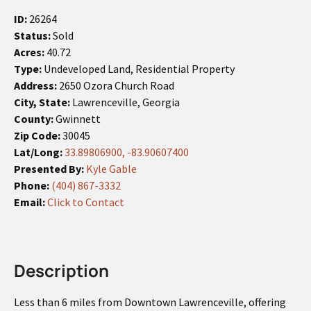
ID:
26264
Status:
Sold
Acres:
40.72
Type:
Undeveloped Land, Residential Property
Address:
2650 Ozora Church Road
City, State:
Lawrenceville, Georgia
County:
Gwinnett
Zip Code:
30045
Lat/Long:
33.89806900, -83.90607400
Presented By:
Kyle Gable
Phone:
(404) 867-3332
Email:
Click to Contact
Description
Less than 6 miles from Downtown Lawrenceville, offering