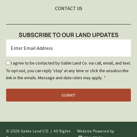
CONTACT US
SUBSCRIBE TO OUR LAND UPDATES
Email
*
Email
I agree to be contacted by Gable Land Co. via call, email, and text.
Optin
To opt-out, you can reply 'stop' at any time or click the unsubscribe
*
link in the emails. Message and data rates may apply.
*
© 2026 Gable Land CO. | All Rights
Website Powered by