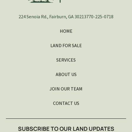
224 Senoia Rd., Fairburn, GA 30213
770-225-0718
HOME
LAND FOR SALE
SERVICES
ABOUT US
JOIN OUR TEAM
CONTACT US
SUBSCRIBE TO OUR LAND UPDATES