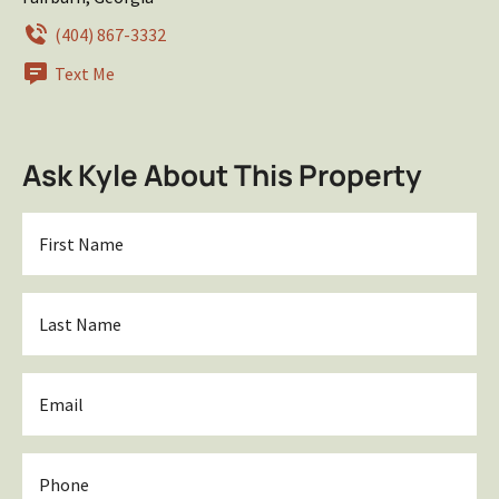
(404) 867-3332
Text Me
Ask Kyle About This Property
First
Name
*
Last
Name
*
Email
*
Phone