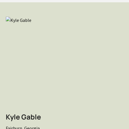
Kyle Gable
Fairburn, Georgia