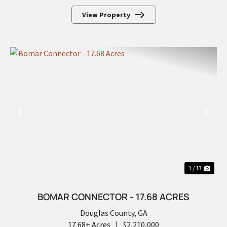
View Property
PREVIOUS
NEX
1 / 13
BOMAR CONNECTOR - 17.68 ACRES
Douglas County,
GA
17.68± Acres
|
$2,210,000