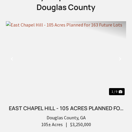
Douglas County
PREVIOUS
NEX
1 / 9
EAST CHAPEL HILL - 105 ACRES PLANNED FOR
163 FUTURE LOTS
Douglas County,
GA
105± Acres
|
$3,250,000