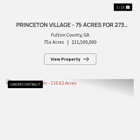
1 / 13
PRINCETON VILLAGE - 75 ACRES FOR 273
FUTURE LOTS
Fulton County,
GA
75± Acres
|
$11,500,000
View Property
UNDER CONTRACT
PREVIOUS
NEX