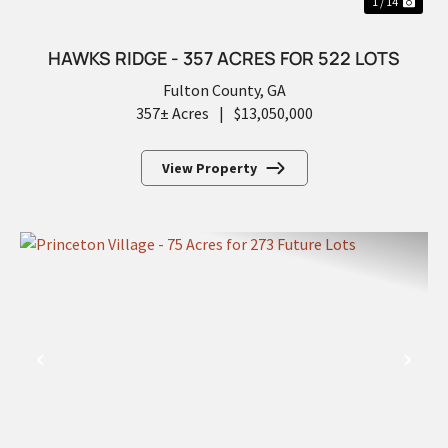
1 / 14
HAWKS RIDGE - 357 ACRES FOR 522 LOTS
Fulton County,
GA
357± Acres
|
$13,050,000
View Property
PREVIOUS
NEX