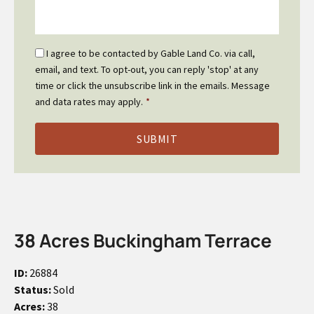
Email
I agree to be contacted by Gable Land Co. via call,
Optin
email, and text. To opt-out, you can reply 'stop' at any
*
time or click the unsubscribe link in the emails. Message
and data rates may apply.
*
38 Acres Buckingham Terrace
ID:
26884
Status:
Sold
Acres:
38