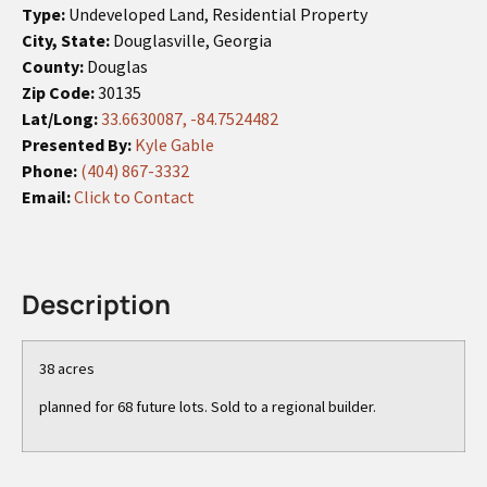
Type:
Undeveloped Land, Residential Property
City, State:
Douglasville, Georgia
County:
Douglas
Zip Code:
30135
Lat/Long:
33.6630087, -84.7524482
Presented By:
Kyle Gable
Phone:
(404) 867-3332
Email:
Click to Contact
Description
38 acres
planned for 68 future lots. Sold to a regional builder.