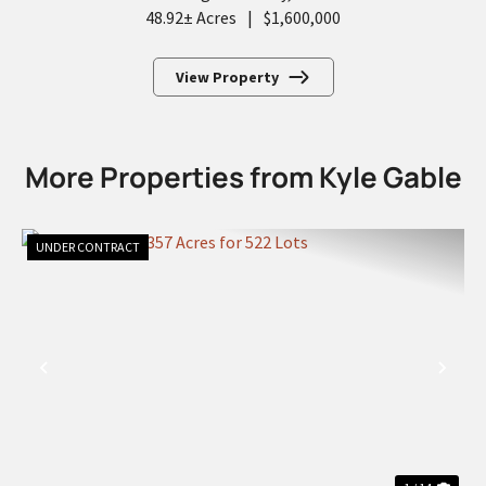
48.92± Acres
|
$1,600,000
View Property
More Properties from Kyle Gable
UNDER CONTRACT
PREVIOUS
NEX