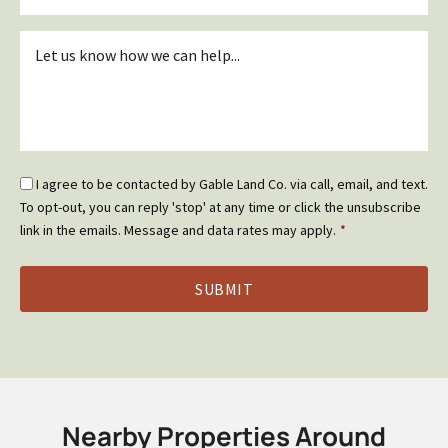
Inquiry
*
Email
I agree to be contacted by Gable Land Co. via call, email, and text.
Optin
To opt-out, you can reply 'stop' at any time or click the unsubscribe
*
link in the emails. Message and data rates may apply.
*
Nearby Properties Around