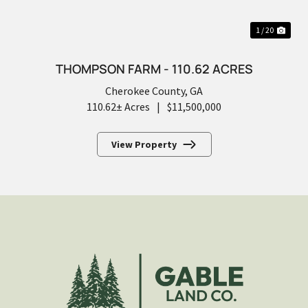
1 / 20
THOMPSON FARM - 110.62 ACRES
Cherokee County,
GA
110.62± Acres
|
$11,500,000
View Property