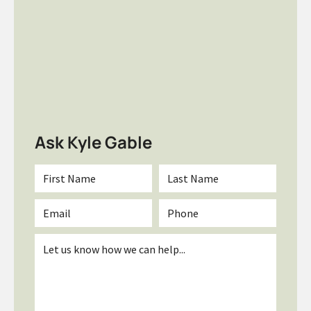
Ask Kyle Gable
First
Last
Name
Name
*
*
Email
Phone
*
Inquiry
*