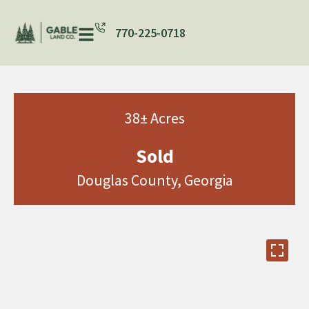
770-225-0718
38± Acres
Sold
Douglas County, Georgia