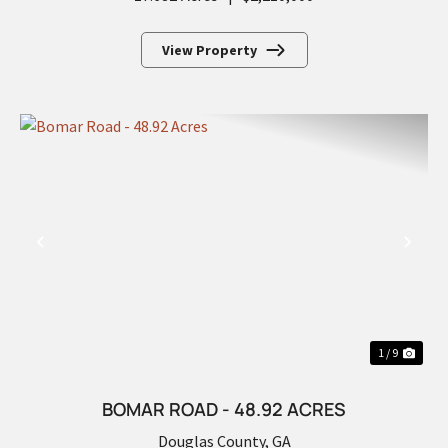
View Property
PREVIOUS
NEX
1 / 9
BOMAR ROAD - 48.92 ACRES
Douglas County,
GA