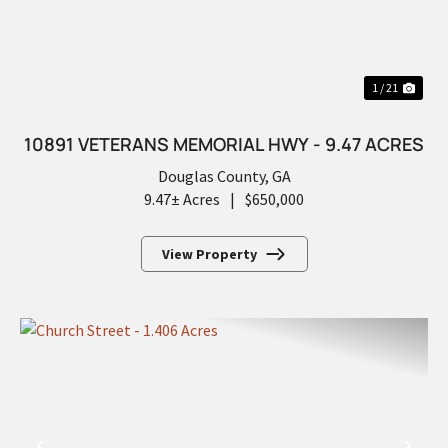
1 / 21
10891 VETERANS MEMORIAL HWY - 9.47 ACRES
Douglas County,
GA
9.47± Acres
|
$650,000
View Property