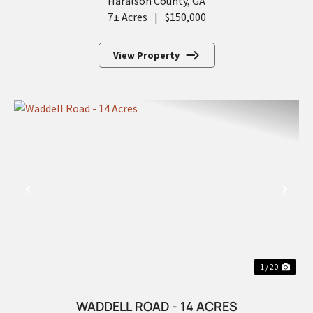
Haralson County,
GA
7± Acres
|
$150,000
View Property
PREVIOUS
NEX
1 / 20
WADDELL ROAD - 14 ACRES