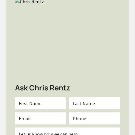
Ask Chris Rentz
First
Last
Name
Name
*
*
Email
Phone
*
Inquiry