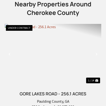
Nearby Properties Around
Cherokee County
UNDER CONTRACT
PREVIOUS
NEX
1 / 14
GORE LAKES ROAD - 256.1 ACRES
Paulding County,
GA