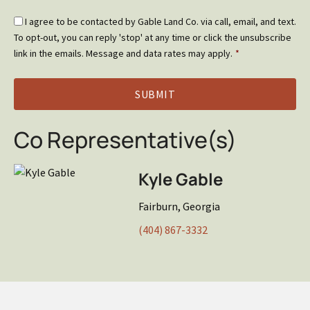
Email
I agree to be contacted by Gable Land Co. via call, email, and text.
Optin
To opt-out, you can reply 'stop' at any time or click the unsubscribe
*
link in the emails. Message and data rates may apply.
*
Co Representative(s)
Kyle Gable
Fairburn, Georgia
(404) 867-3332