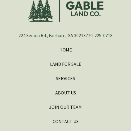
224 Senoia Rd., Fairburn, GA 30213
770-225-0718
HOME
LAND FOR SALE
SERVICES
ABOUT US
JOIN OUR TEAM
CONTACT US