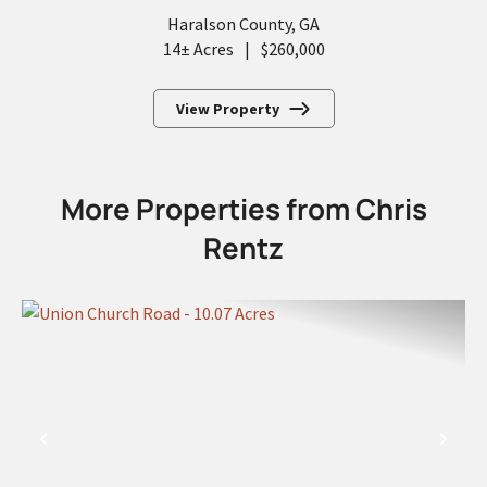
Haralson County,
GA
14± Acres
|
$260,000
View Property
More Properties from Chris
Rentz
PREVIOUS
NEX