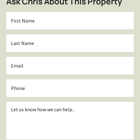
Ask Chris About This Property
First
Name
*
Last
Name
*
Email
*
Phone
Inquiry
*