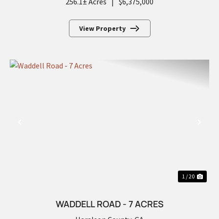
256.1± Acres
|
$6,375,000
View Property
PREVIOUS
NEX
1 / 20
WADDELL ROAD - 7 ACRES