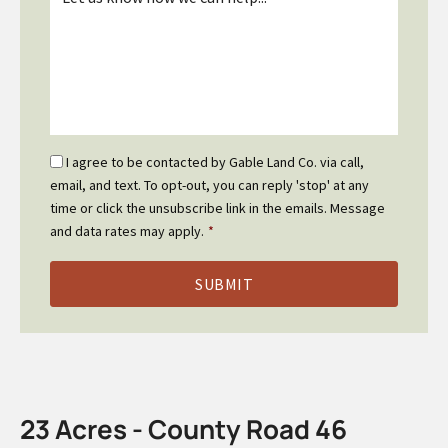
*
Email
I agree to be contacted by Gable Land Co. via call,
Optin
email, and text. To opt-out, you can reply 'stop' at any
*
time or click the unsubscribe link in the emails. Message
and data rates may apply.
*
23 Acres - County Road 46