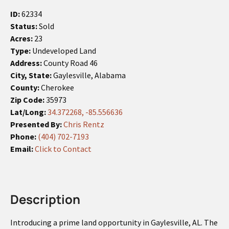
ID:
62334
Status:
Sold
Acres:
23
Type:
Undeveloped Land
Address:
County Road 46
City, State:
Gaylesville, Alabama
County:
Cherokee
Zip Code:
35973
Lat/Long:
34.372268, -85.556636
Presented By:
Chris Rentz
Phone:
(404) 702-7193
Email:
Click to Contact
Description
Introducing a prime land opportunity in Gaylesville, AL. The