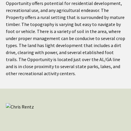
Opportunity offers potential for residential development,
recreational use, and any agricultural endeavor. The
Property offers a rural setting that is surrounded by mature
timber. The topography is varying but easy to navigate by
foot or vehicle. There is a variety of soil in the area, where
under proper management can be conducive to several crop
types. The land has light development that includes a dirt
drive, clearing with power, and several etablished foot
trails. The Opportunity is located just over the AL/GA line
and is in close proximity to several state parks, lakes, and
other recreational activity centers.