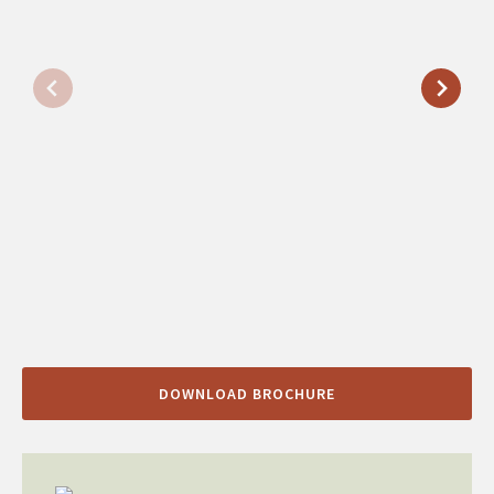
DOWNLOAD BROCHURE