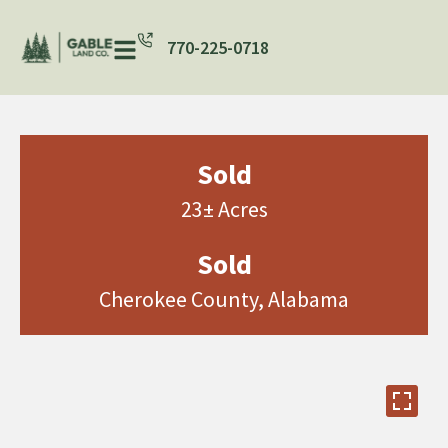
770-225-0718
Sold
23± Acres
Sold
Cherokee County, Alabama