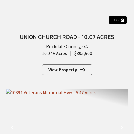
1 / 26
UNION CHURCH ROAD - 10.07 ACRES
Rockdale County,
GA
10.07± Acres
|
$805,600
View Property
PREVIOUS
NEX