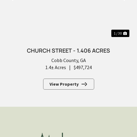
PREVIOUS
NEX
1 / 30
CHURCH STREET - 1.406 ACRES
Cobb County,
GA
1.4± Acres
|
$497,724
View Property