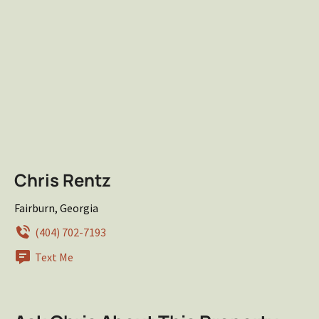
Chris Rentz
Fairburn, Georgia
(404) 702-7193
Text Me