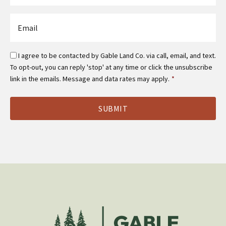
*
Email
*
Email
I agree to be contacted by Gable Land Co. via call, email, and text.
Optin
To opt-out, you can reply 'stop' at any time or click the unsubscribe
*
link in the emails. Message and data rates may apply.
*