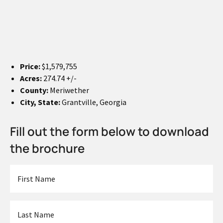
Price:
$1,579,755
Acres:
274.74 +/-
County:
Meriwether
City, State:
Grantville, Georgia
Fill out the form below to download
the brochure
First
Name
*
Last
Name