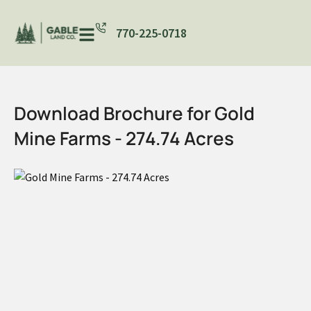
770-225-0718
Download Brochure for Gold
Mine Farms - 274.74 Acres