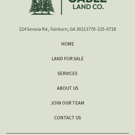
224 Senoia Rd., Fairburn, GA 30213
770-225-0718
HOME
LAND FOR SALE
SERVICES
ABOUT US
JOIN OUR TEAM
CONTACT US