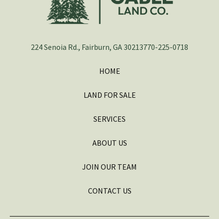
224 Senoia Rd., Fairburn, GA 30213
770-225-0718
HOME
LAND FOR SALE
SERVICES
ABOUT US
JOIN OUR TEAM
CONTACT US