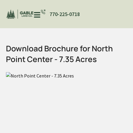
770-225-0718
Download Brochure for North
Point Center - 7.35 Acres