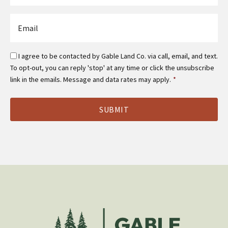
*
Email
*
Email
I agree to be contacted by Gable Land Co. via call, email, and text.
Optin
To opt-out, you can reply 'stop' at any time or click the unsubscribe
*
link in the emails. Message and data rates may apply.
*