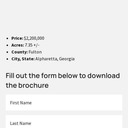
Price:
$2,200,000
Acres:
7.35 +/-
County:
Fulton
City, State:
Alpharetta, Georgia
Fill out the form below to download
the brochure
First
Name
*
Last
Name