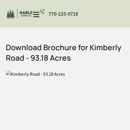
770-225-0718
Download Brochure for Kimberly
Road - 93.18 Acres