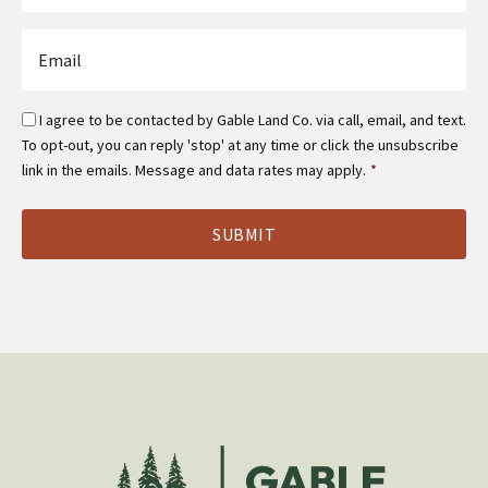
*
Email
*
Email
I agree to be contacted by Gable Land Co. via call, email, and text.
Optin
To opt-out, you can reply 'stop' at any time or click the unsubscribe
*
link in the emails. Message and data rates may apply.
*