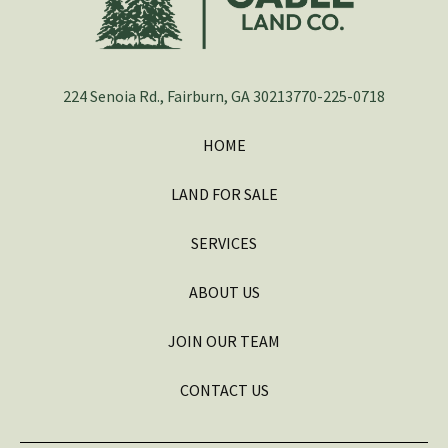
224 Senoia Rd., Fairburn, GA 30213
770-225-0718
HOME
LAND FOR SALE
SERVICES
ABOUT US
JOIN OUR TEAM
CONTACT US