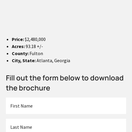
Price:
$2,480,000
Acres:
93.18 +/-
County:
Fulton
City, State:
Atlanta, Georgia
Fill out the form below to download
the brochure
First
Name
*
Last
Name