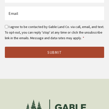
*
Email
*
Email
I agree to be contacted by Gable Land Co. via call, email, and text.
Optin
To opt-out, you can reply 'stop' at any time or click the unsubscribe
*
link in the emails. Message and data rates may apply.
*