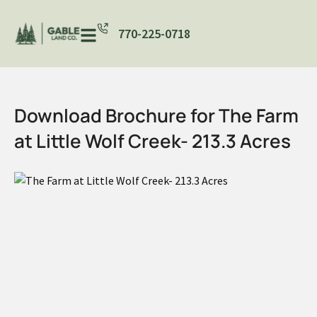
770-225-0718
Download Brochure for The Farm
at Little Wolf Creek- 213.3 Acres