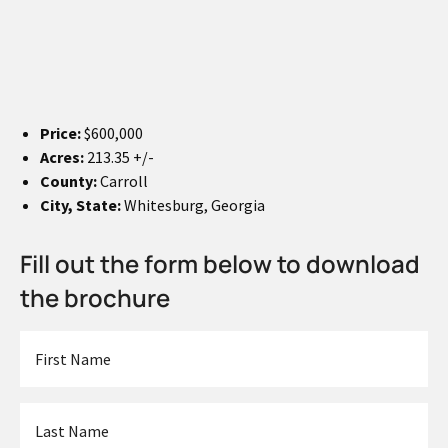
Price:
$600,000
Acres:
213.35 +/-
County:
Carroll
City, State:
Whitesburg, Georgia
Fill out the form below to download
the brochure
First
Name
*
Last
Name