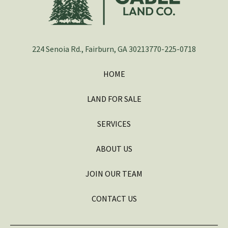
224 Senoia Rd., Fairburn, GA 30213
770-225-0718
HOME
LAND FOR SALE
SERVICES
ABOUT US
JOIN OUR TEAM
CONTACT US